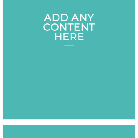
ADD ANY
CONTENT
HERE