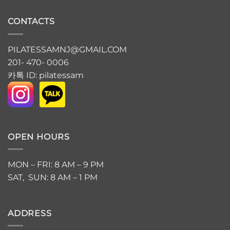
CONTACTS
PILATESSAMNJ@GMAIL.COM
201- 470- 0006
카톡 ID: pilatessam
OPEN HOURS
MON – FRI: 8 AM – 9 PM
SAT, SUN: 8 AM – 1 PM
ADDRESS