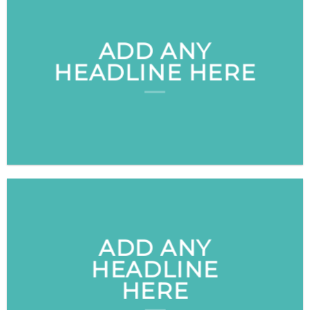
ADD ANY
HEADLINE HERE
ADD ANY
HEADLINE
HERE