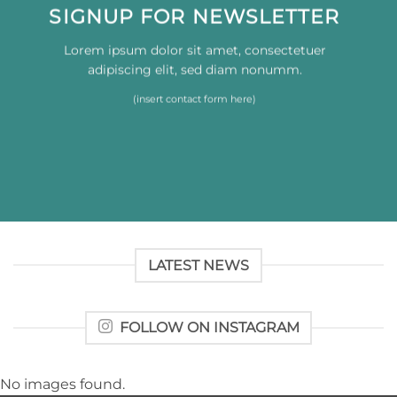
SIGNUP FOR NEWSLETTER
Lorem ipsum dolor sit amet, consectetuer
adipiscing elit, sed diam nonumm.
(insert contact form here)
LATEST NEWS
FOLLOW ON INSTAGRAM
No images found.