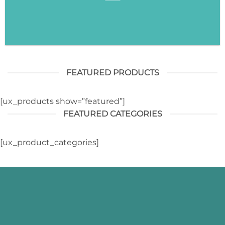
FEATURED PRODUCTS
[ux_products show=”featured”]
FEATURED CATEGORIES
[ux_product_categories]