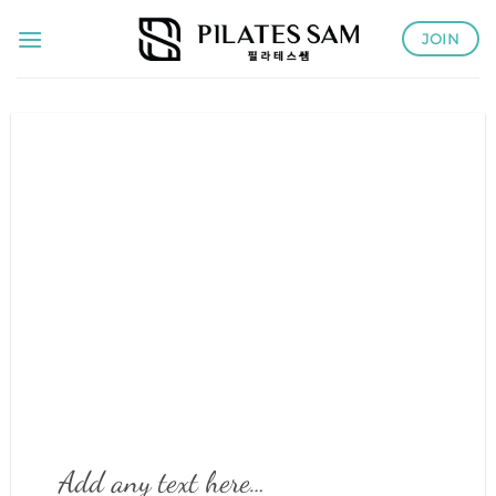
Skip
JOIN
to
content
Add any text here…