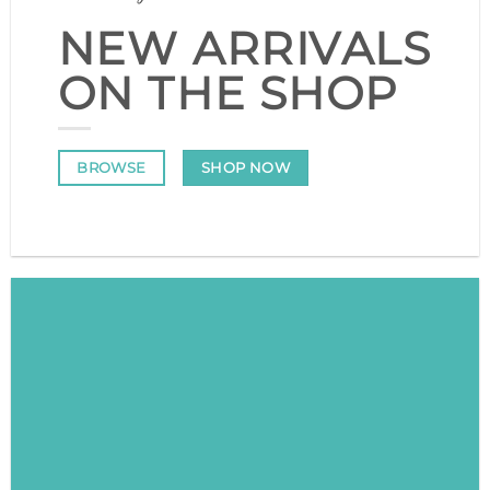
NEW ARRIVALS
ON THE SHOP
SHOP NOW
BROWSE