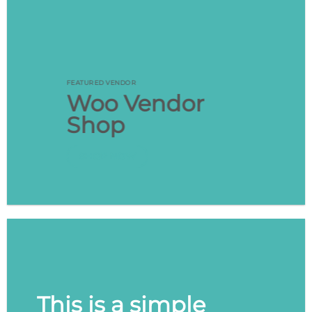
FEATURED VENDOR
Woo Vendor
Shop
SHOP NOW
This is a simple