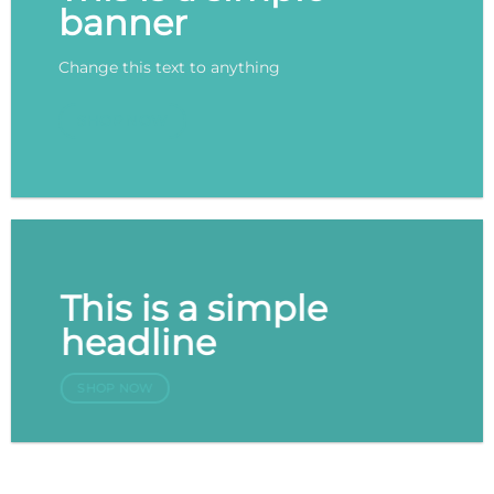
banner
Change this text to anything
SHOP NOW
This is a simple
headline
SHOP NOW