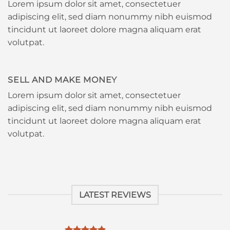
Lorem ipsum dolor sit amet, consectetuer
adipiscing elit, sed diam nonummy nibh euismod
tincidunt ut laoreet dolore magna aliquam erat
volutpat.
SELL AND MAKE MONEY
Lorem ipsum dolor sit amet, consectetuer
adipiscing elit, sed diam nonummy nibh euismod
tincidunt ut laoreet dolore magna aliquam erat
volutpat.
LATEST REVIEWS