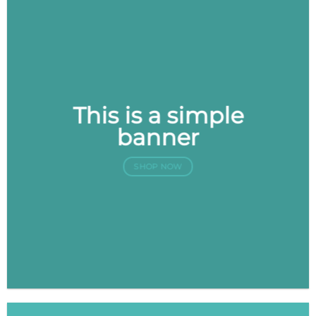
This is a simple
banner
SHOP NOW