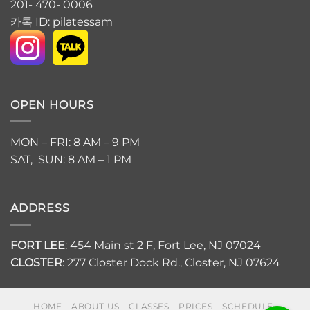
201- 470- 0006
카톡 ID: pilatessam
OPEN HOURS
MON – FRI: 8 AM – 9 PM
SAT, SUN: 8 AM – 1 PM
ADDRESS
FORT LEE
: 454 Main st 2 F, Fort Lee, NJ 07024
CLOSTER
: 277 Closter Dock Rd., Closter, NJ 07624
HOME
ABOUT US
CLASSES
PRICES
SCHEDULE