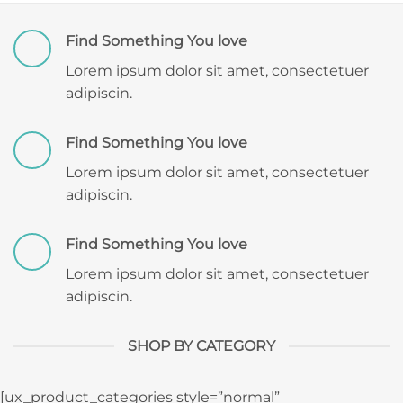
Find Something You love
Lorem ipsum dolor sit amet, consectetuer
adipiscin.
Find Something You love
Lorem ipsum dolor sit amet, consectetuer
adipiscin.
Find Something You love
Lorem ipsum dolor sit amet, consectetuer
adipiscin.
SHOP BY CATEGORY
[ux_product_categories style=”normal”