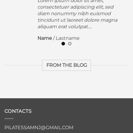
Lorem ipsum dolor sit amet,
consectetuer adipiscing elit, sed
diam nonummy nibh euismod
a
tincidunt ut laoreet dolore magna
aliquam erat volutpat….
Name
/
Lastname
FROM THE BLOG
CONTACTS
PILATESSAMNJ@GMAIL.COM