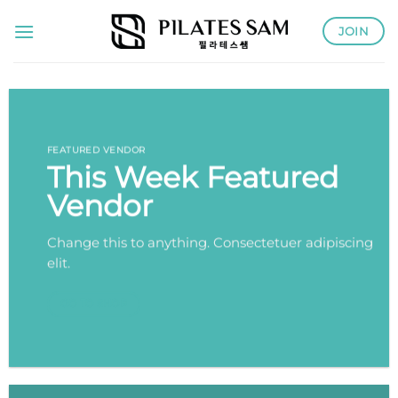
Skip
JOIN
to
content
FEATURED VENDOR
This Week Featured
Vendor
Change this to anything. Consectetuer adipiscing
elit.
GO TO SHOP