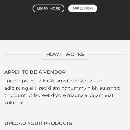
LEARN MORE
APPLY NOW
HOW IT WORKS
APPLY TO BE A VENDOR
Lorem ipsum dolor sit amet, consectetuer
adipiscing elit, sed diam nonummy nibh euismod
tincidunt ut laoreet dolore magna aliquam erat
volutpat.
UPLOAD YOUR PRODUCTS