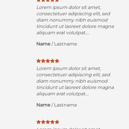
Lorem ipsum dolor sit amet,
consectetuer adipiscing elit, sed
diam nonummy nibh euismod
a
tincidunt ut laoreet dolore magna
aliquam erat volutpat….
Name
/
Lastname
Lorem ipsum dolor sit amet,
consectetuer adipiscing elit, sed
diam nonummy nibh euismod
a
tincidunt ut laoreet dolore magna
aliquam erat volutpat….
Name
/
Lastname