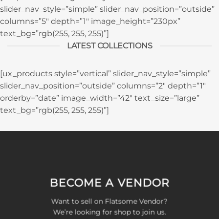
slider_nav_style=”simple” slider_nav_position=”outside”
columns=”5″ depth=”1″ image_height=”230px”
text_bg=”rgb(255, 255, 255)”]
LATEST COLLECTIONS
[ux_products style=”vertical” slider_nav_style=”simple”
slider_nav_position=”outside” columns=”2″ depth=”1″
orderby=”date” image_width=”42″ text_size=”large”
text_bg=”rgb(255, 255, 255)”]
BECOME A VENDOR
Want to sell on Flatsome Vendor?
We’re looking for shop to join us.