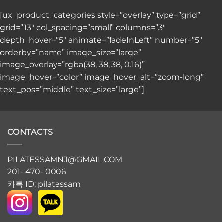
[ux_product_categories style=”overlay” type=”grid”
grid=”13″ col_spacing=”small” columns=”3″
depth_hover=”5″ animate=”fadeInLeft” number=”5″
orderby=”name” image_size=”large”
image_overlay=”rgba(38, 38, 38, 0.16)”
image_hover=”color” image_hover_alt=”zoom-long”
text_pos=”middle” text_size=”large”]
CONTACTS
PILATESSAMNJ@GMAIL.COM
201- 470- 0006
카톡 ID: pilatessam