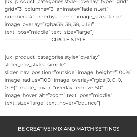
[ux_product_categories style=”overlay” type=”grid”
grid=”3″ columns=”3″ animate=”fadeInLeft”
number=”4″ orderby=”name” image_size=”large”
image_overlay=”rgba(38, 38, 38, 0.16)”
text_pos=”middle” text_size=”large”]
CIRCLE STYLE
[ux_product_categories style=”overlay”
slider_nav_style=”simple”
slider_nav_position=”outside” image_height=”100%”
image_radius=”100″ image_overlay=”rgba(0, 0, 0,
0.19)” image_hover=”overlay-remove-50″
image_hover_alt=”zoom” text_pos=”middle”
text_size=”large” text_hover=”bounce”]
BE CREATIVE! MIX AND MATCH SETTINGS