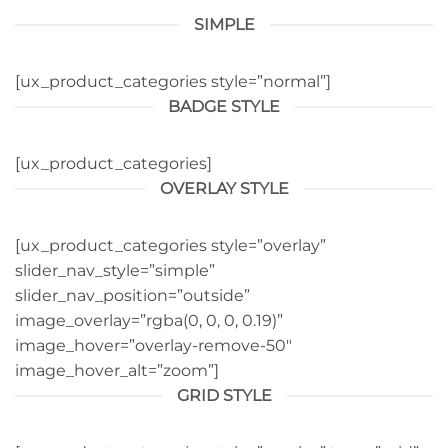
SIMPLE
[ux_product_categories style=”normal”]
BADGE STYLE
[ux_product_categories]
OVERLAY STYLE
[ux_product_categories style=”overlay”
slider_nav_style=”simple”
slider_nav_position=”outside”
image_overlay=”rgba(0, 0, 0, 0.19)”
image_hover=”overlay-remove-50″
image_hover_alt=”zoom”]
GRID STYLE