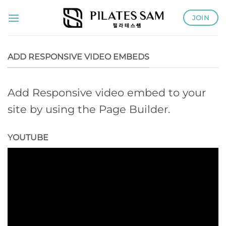
Skip
JOIN
to
content
ADD RESPONSIVE VIDEO EMBEDS
Add Responsive video embed to your
site by using the Page Builder.
YOUTUBE