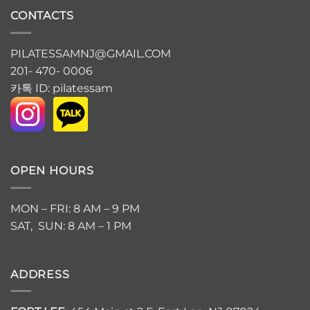
CONTACTS
PILATESSAMNJ@GMAIL.COM
201- 470- 0006
카톡 ID: pilatessam
OPEN HOURS
MON – FRI: 8 AM – 9 PM
SAT, SUN: 8 AM – 1 PM
ADDRESS