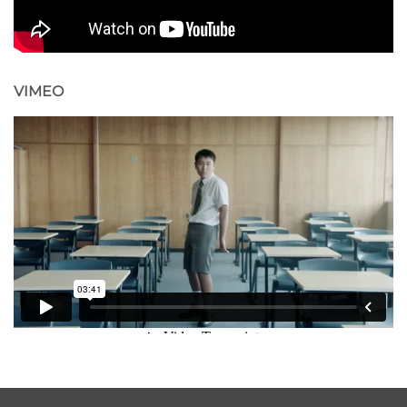
VIMEO