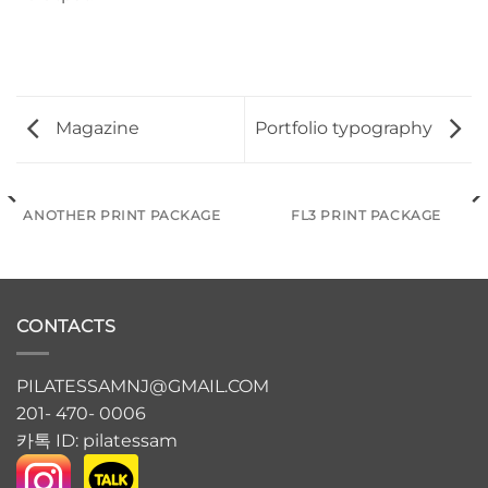
Magazine
Portfolio typography
ANOTHER PRINT PACKAGE
FL3 PRINT PACKAGE
CONTACTS
PILATESSAMNJ@GMAIL.COM
201- 470- 0006
카톡 ID: pilatessam