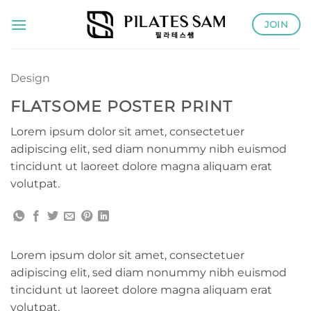
Skip
JOIN
to
content
Design
FLATSOME POSTER PRINT
Lorem ipsum dolor sit amet, consectetuer
adipiscing elit, sed diam nonummy nibh euismod
tincidunt ut laoreet dolore magna aliquam erat
volutpat.
Lorem ipsum dolor sit amet, consectetuer
adipiscing elit, sed diam nonummy nibh euismod
tincidunt ut laoreet dolore magna aliquam erat
volutpat.